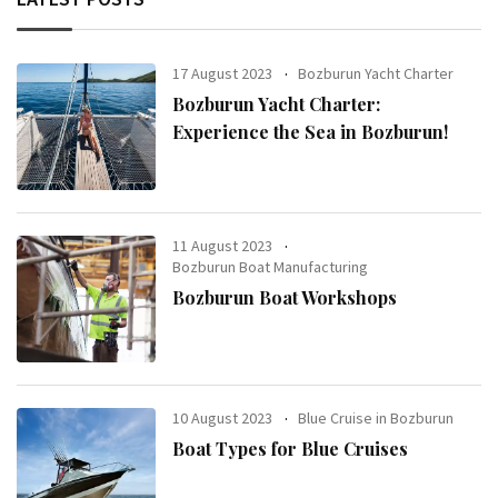
17 August 2023
Bozburun Yacht Charter
Bozburun Yacht Charter:
Experience the Sea in Bozburun!
11 August 2023
Bozburun Boat Manufacturing
Bozburun Boat Workshops
10 August 2023
Blue Cruise in Bozburun
Boat Types for Blue Cruises