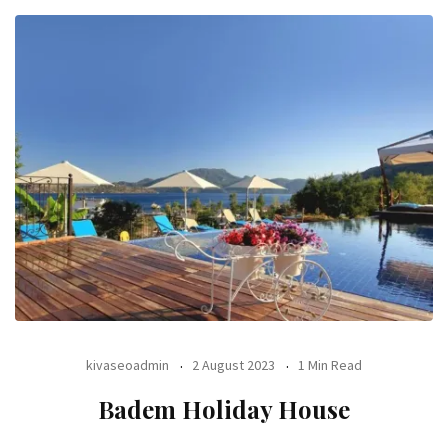
kivaseoadmin
2 August 2023
1 Min Read
Badem Holiday House