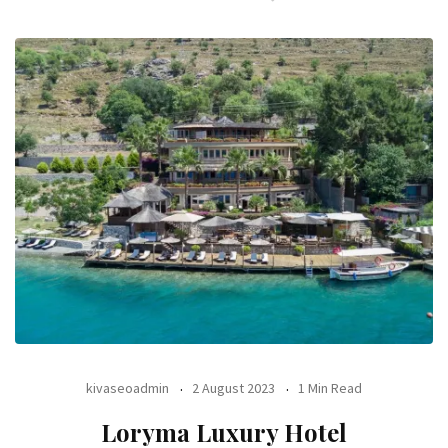
kivaseoadmin
2 August 2023
1 Min Read
Loryma Luxury Hotel