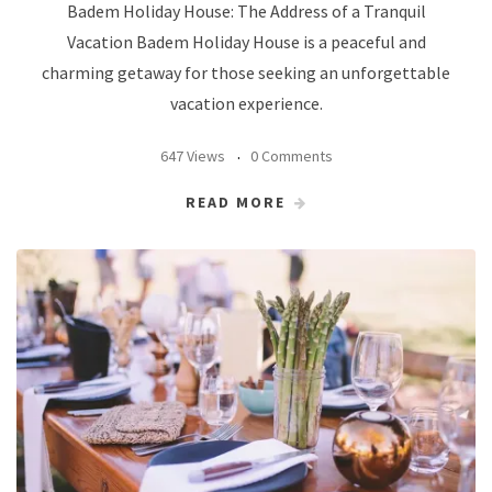
Badem Holiday House: The Address of a Tranquil
Vacation Badem Holiday House is a peaceful and
charming getaway for those seeking an unforgettable
vacation experience.
647 Views
0 Comments
READ MORE