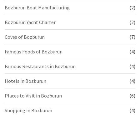
Bozburun Boat Manufacturing
(2)
Bozburun Yacht Charter
(2)
Coves of Bozburun
(7)
Famous Foods of Bozburun
(4)
Famous Restaurants in Bozburun
(4)
Hotels in Bozburun
(4)
Places to Visit in Bozburun
(6)
Shopping in Bozburun
(4)