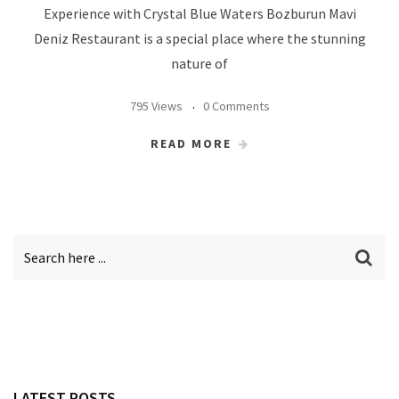
Experience with Crystal Blue Waters Bozburun Mavi
Deniz Restaurant is a special place where the stunning
nature of
795 Views
0 Comments
READ MORE
LATEST POSTS