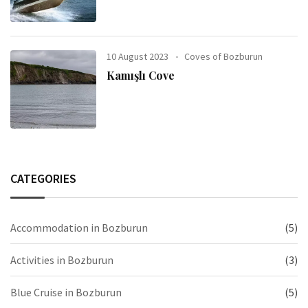
10 August 2023
Coves of Bozburun
Kamışlı Cove
CATEGORIES
Accommodation in Bozburun
(5)
Activities in Bozburun
(3)
Blue Cruise in Bozburun
(5)