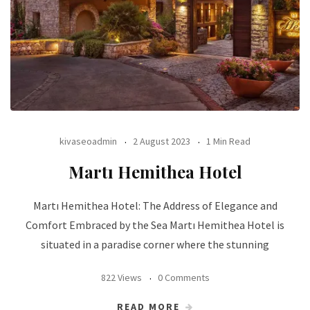
kivaseoadmin
2 August 2023
1 Min Read
Martı Hemithea Hotel
Martı Hemithea Hotel: The Address of Elegance and
Comfort Embraced by the Sea Martı Hemithea Hotel is
situated in a paradise corner where the stunning
822 Views
0 Comments
READ MORE