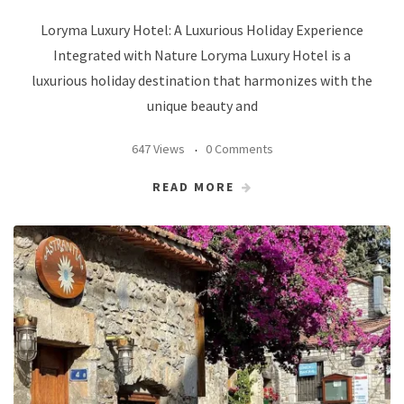
Loryma Luxury Hotel: A Luxurious Holiday Experience
Integrated with Nature Loryma Luxury Hotel is a
luxurious holiday destination that harmonizes with the
unique beauty and
647 Views
0 Comments
READ MORE