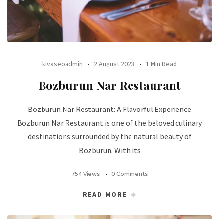
kivaseoadmin
2 August 2023
1 Min Read
Bozburun Nar Restaurant
Bozburun Nar Restaurant: A Flavorful Experience
Bozburun Nar Restaurant is one of the beloved culinary
destinations surrounded by the natural beauty of
Bozburun. With its
754 Views
0 Comments
READ MORE