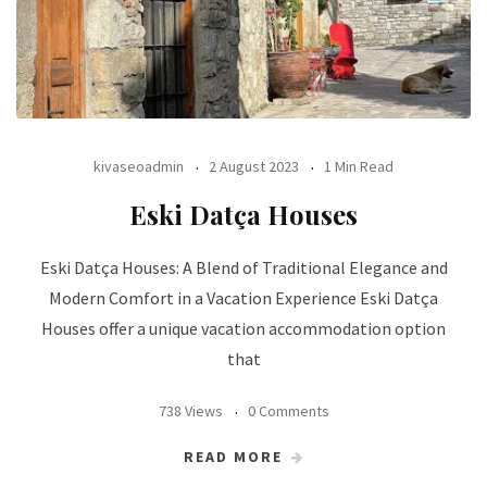
kivaseoadmin
2 August 2023
1 Min Read
Eski Datça Houses
Eski Datça Houses: A Blend of Traditional Elegance and
Modern Comfort in a Vacation Experience Eski Datça
Houses offer a unique vacation accommodation option
that
738 Views
0 Comments
READ MORE