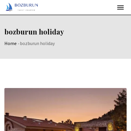
Skip
Content
bozburun holiday
Home
-
bozburun holiday