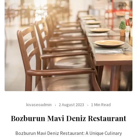
kivaseoadmin
2 August 2023
1 Min Read
Bozburun Mavi Deniz Restaurant
Bozburun Mavi Deniz Restaurant: A Unique Culinary