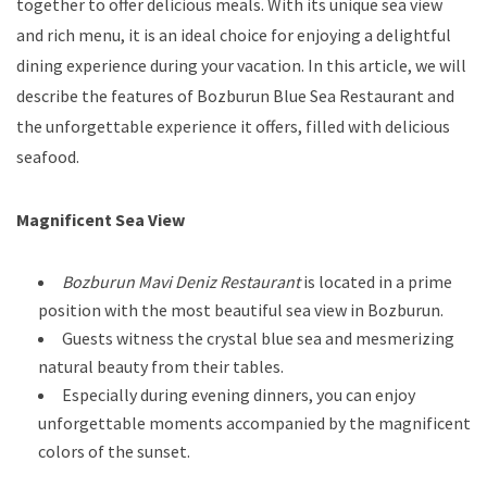
together to offer delicious meals. With its unique sea view
and rich menu, it is an ideal choice for enjoying a delightful
dining experience during your vacation. In this article, we will
describe the features of Bozburun Blue Sea Restaurant and
the unforgettable experience it offers, filled with delicious
seafood.
Magnificent Sea View
Bozburun Mavi Deniz Restaurant
is located in a prime
position with the most beautiful sea view in Bozburun.
Guests witness the crystal blue sea and mesmerizing
natural beauty from their tables.
Especially during evening dinners, you can enjoy
unforgettable moments accompanied by the magnificent
colors of the sunset.