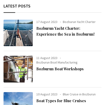
LATEST POSTS
17 August 2023
Bozburun Yacht Charter
Bozburun Yacht Charter:
Experience the Sea in Bozburun!
11 August 2023
Bozburun Boat Manufacturing
Bozburun Boat Workshops
10 August 2023
Blue Cruise in Bozburun
Boat Types for Blue Cruises