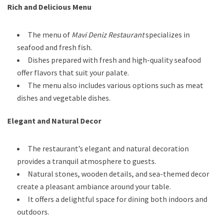
Rich and Delicious Menu
The menu of
Mavi Deniz Restaurant
specializes in
seafood and fresh fish.
Dishes prepared with fresh and high-quality seafood
offer flavors that suit your palate.
The menu also includes various options such as meat
dishes and vegetable dishes.
Elegant and Natural Decor
The restaurant’s elegant and natural decoration
provides a tranquil atmosphere to guests.
Natural stones, wooden details, and sea-themed decor
create a pleasant ambiance around your table.
It offers a delightful space for dining both indoors and
outdoors.