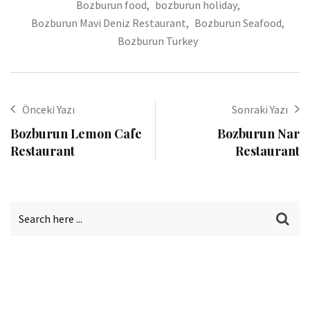
Bozburun food
,
bozburun holiday
,
Bozburun Mavi Deniz Restaurant
,
Bozburun Seafood
,
Bozburun Turkey
Önceki Yazı
Sonraki Yazı
Bozburun Lemon Cafe
Bozburun Nar
Restaurant
Restaurant