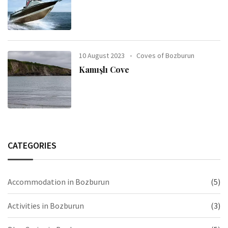
10 August 2023
Coves of Bozburun
Kamışlı Cove
CATEGORIES
Accommodation in Bozburun
(5)
Activities in Bozburun
(3)