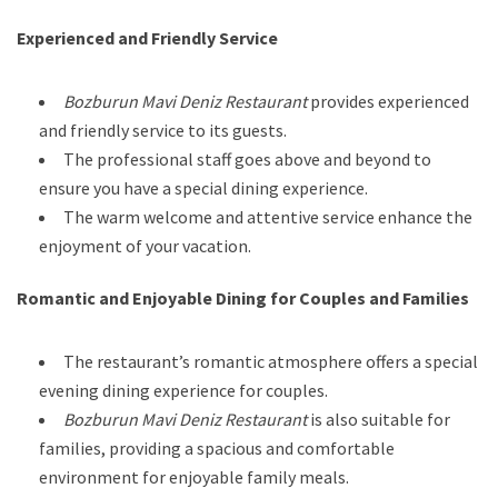
Experienced and Friendly Service
Bozburun Mavi Deniz Restaurant
provides experienced
and friendly service to its guests.
The professional staff goes above and beyond to
ensure you have a special dining experience.
The warm welcome and attentive service enhance the
enjoyment of your vacation.
Romantic and Enjoyable Dining for Couples and Families
The restaurant’s romantic atmosphere offers a special
evening dining experience for couples.
Bozburun Mavi Deniz Restaurant
is also suitable for
families, providing a spacious and comfortable
environment for enjoyable family meals.