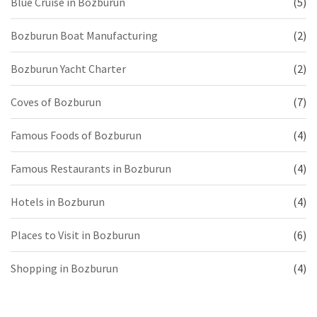
Blue Cruise in Bozburun
(5)
Bozburun Boat Manufacturing
(2)
Bozburun Yacht Charter
(2)
Coves of Bozburun
(7)
Famous Foods of Bozburun
(4)
Famous Restaurants in Bozburun
(4)
Hotels in Bozburun
(4)
Places to Visit in Bozburun
(6)
Shopping in Bozburun
(4)