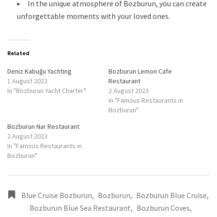
In the unique atmosphere of Bozburun, you can create
unforgettable moments with your loved ones.
Related
Deniz Kabuğu Yachting
Bozburun Lemon Cafe
1 August 2023
Restaurant
In "Bozburun Yacht Charter"
2 August 2023
In "Famous Restaurants in
Bozburun"
Bozburun Nar Restaurant
2 August 2023
In "Famous Restaurants in
Bozburun"
Blue Cruise Bozburun
,
Bozburun
,
Bozburun Blue Cruise
,
Bozburun Blue Sea Restaurant
,
Bozburun Coves
,