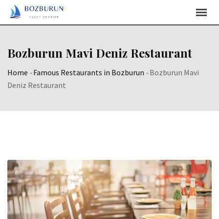
Skip
Content
Bozburun Mavi Deniz Restaurant
Home
-
Famous Restaurants in Bozburun
-
Bozburun Mavi
Deniz Restaurant