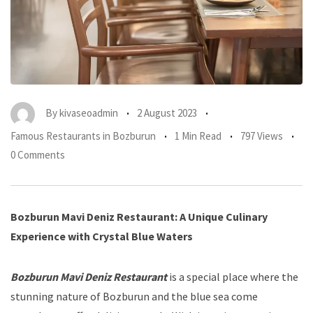
By
kivaseoadmin
2 August 2023
Famous Restaurants in Bozburun
1 Min Read
797 Views
0 Comments
Bozburun Mavi Deniz Restaurant: A Unique Culinary
Experience with Crystal Blue Waters
Bozburun Mavi Deniz Restaurant
is a special place where the
stunning nature of Bozburun and the blue sea come