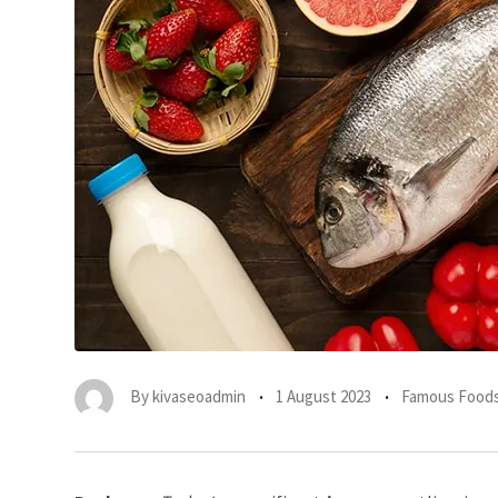
By
kivaseoadmin
1 August 2023
Famous Foods