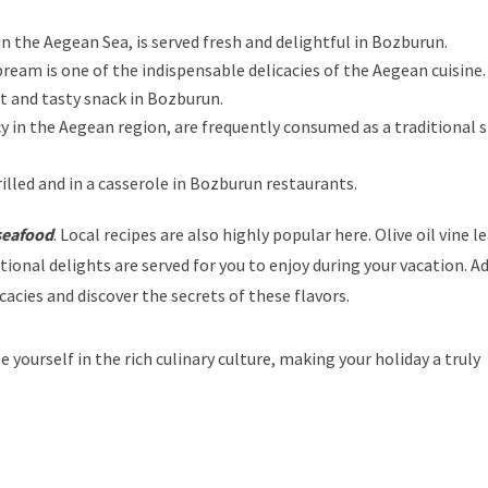
 in the Aegean Sea, is served fresh and delightful in Bozburun.
bream is one of the indispensable delicacies of the Aegean cuisine.
ight and tasty snack in Bozburun.
y in the Aegean region, are frequently consumed as a traditional s
illed and in a casserole in Bozburun restaurants.
eafood
. Local recipes are also highly popular here. Olive oil vine l
tional delights are served for you to enjoy during your vacation. Ad
acies and discover the secrets of these flavors.
 yourself in the rich culinary culture, making your holiday a truly