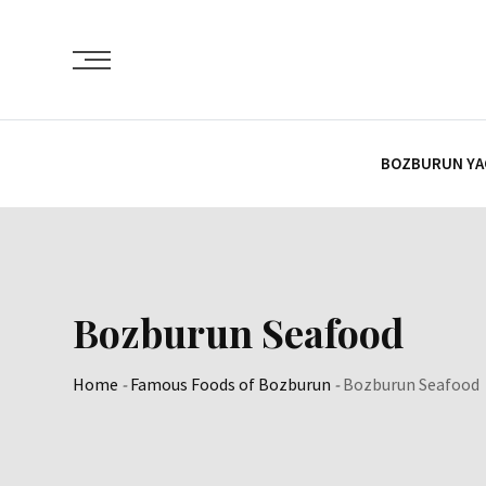
Skip
Content
BOZBURUN YA
Bozburun Seafood
Home
-
Famous Foods of Bozburun
-
Bozburun Seafood