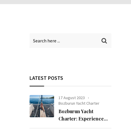
LATEST POSTS
17 August 2023
Bozburun Yacht Charter
Bozburun Yacht
Charter: Experience
the Sea in Bozburun!