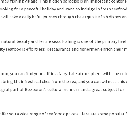
mall fishing village. This hidden paradise is an important center f
e looking for a peaceful holiday and want to indulge in fresh seafood
e will take a delightful journey through the exquisite fish dishes a
 natural beauty and fertile seas. Fishing is one of the primary live
ity seafood is effortless. Restaurants and fishermen enrich their
run, you can find yourself in a fairy-tale atmosphere with the col
n bring their fresh catches from the sea, and you can witness this 
egral part of Bozburun’s cultural richness and a great subject for
ffer you a wide range of seafood options. Here are some popular f