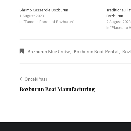
Shrimp Casserole Bozburun
Traditional Fl
1 August 2023
Bozburun
In "Famous Foods of Bozburun"
2 August 2023
In "Places to 
Bozburun Blue Cruise
,
Bozburun Boat Rental
,
Boz
Önceki Yazı
Bozburun Boat Manufacturing