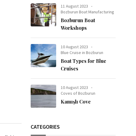
11 August 2023
Bozburun Boat Manufacturing
Bozburun Boat
Workshops
10 August 2023
Blue Cruise in Bozburun
Boat Types for Blue
Cruises
10 August 2023
Coves of Bozburun
Kamışlı Cove
CATEGORIES