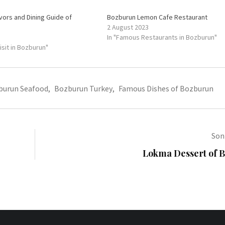
avors and Dining Guide of
Bozburun Lemon Cafe Restaurant
2 August 2023
In "Famous Restaurants in Bozburun"
Visit in Bozburun"
burun Seafood
,
Bozburun Turkey
,
Famous Dishes of Bozburun
Sonr
Lokma Dessert of 