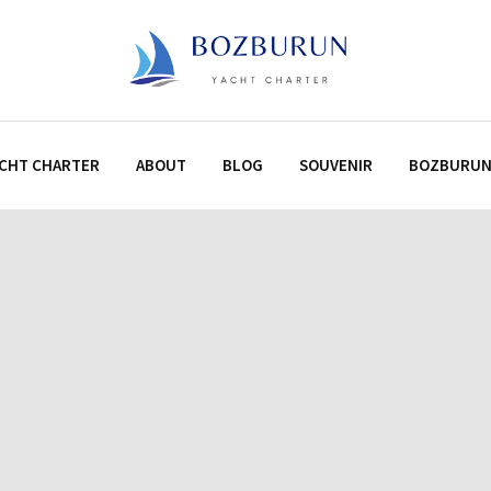
CHT CHARTER
ABOUT
BLOG
SOUVENIR
BOZBURU