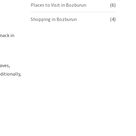
Places to Visit in Bozburun
(6)
Shopping in Bozburun
(4)
nack in
eaves,
ditionally,