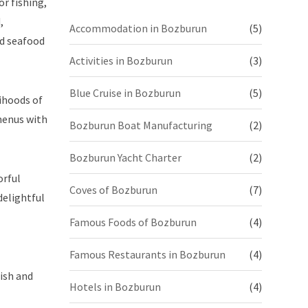
or fishing,
,
Accommodation in Bozburun
(5)
nd seafood
Activities in Bozburun
(3)
Blue Cruise in Bozburun
(5)
lihoods of
 menus with
Bozburun Boat Manufacturing
(2)
Bozburun Yacht Charter
(2)
orful
Coves of Bozburun
(7)
delightful
Famous Foods of Bozburun
(4)
Famous Restaurants in Bozburun
(4)
ish and
Hotels in Bozburun
(4)