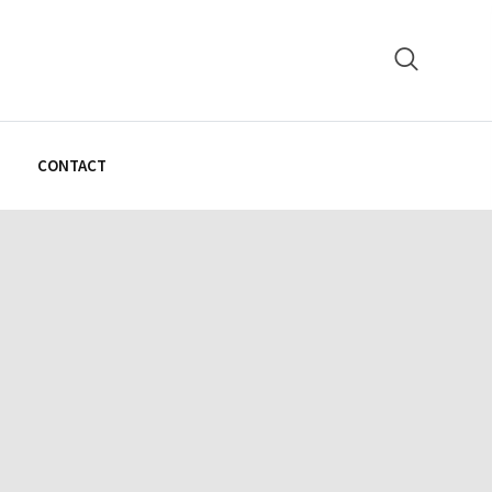
N
CONTACT