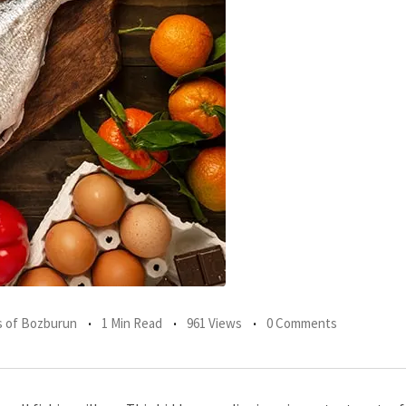
 of Bozburun
1 Min Read
961 Views
0 Comments