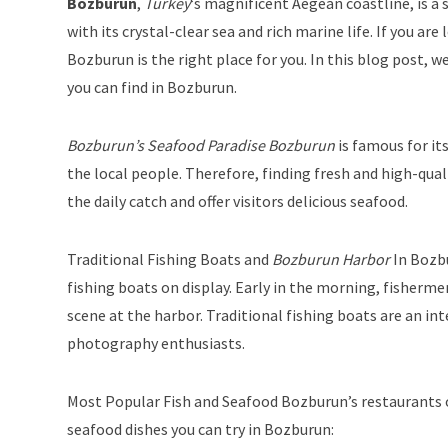
Bozburun
,
Turkey
‘s magnificent Aegean coastline, is a s
with its crystal-clear sea and rich marine life. If you ar
Bozburun is the right place for you. In this blog post, w
you can find in Bozburun.
Bozburun’s Seafood Paradise Bozburun
is famous for its
the local people. Therefore, finding fresh and high-qual
the daily catch and offer visitors delicious seafood.
Traditional Fishing Boats and
Bozburun Harbor
In Bozbu
fishing boats on display. Early in the morning, fisherme
scene at the harbor. Traditional fishing boats are an int
photography enthusiasts.
Most Popular Fish and Seafood Bozburun’s restaurants o
seafood dishes you can try in Bozburun: