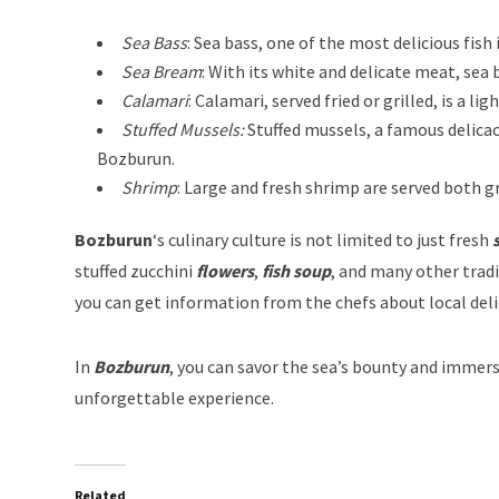
Sea Bass
: Sea bass, one of the most delicious fish
Sea Bream
: With its white and delicate meat, sea 
Calamari
: Calamari, served fried or grilled, is a l
Stuffed Mussels:
Stuffed mussels, a famous delicac
Bozburun.
Shrimp
: Large and fresh shrimp are served both gr
Bozburun
‘s culinary culture is not limited to just fresh
s
stuffed zucchini
flowers
,
fish
soup
, and many other tradi
you can get information from the chefs about local delic
In
Bozburun
, you can savor the sea’s bounty and immerse
unforgettable experience.
Related