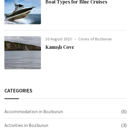
Boat Types for Blue Cruises
10 August 2023
Coves of Bozburun
Kamışlı Cove
CATEGORIES
Accommodation in Bozburun
(5)
Activities in Bozburun
(3)