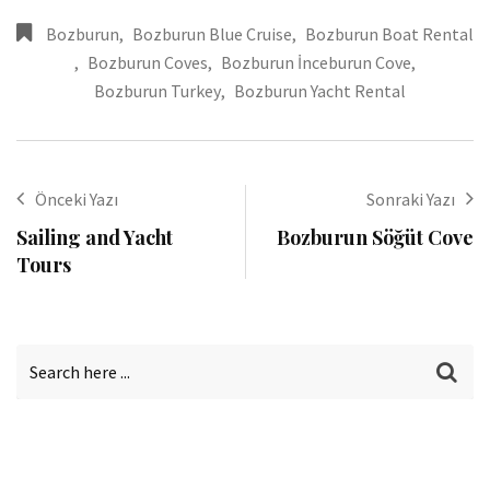
Bozburun
,
Bozburun Blue Cruise
,
Bozburun Boat Rental
,
Bozburun Coves
,
Bozburun İnceburun Cove
,
Bozburun Turkey
,
Bozburun Yacht Rental
Önceki Yazı
Sonraki Yazı
Sailing and Yacht
Bozburun Söğüt Cove
Tours