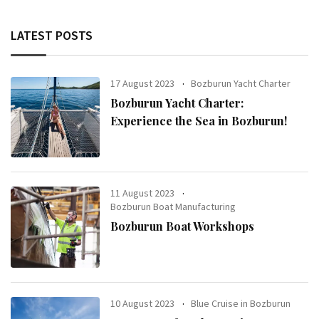
LATEST POSTS
17 August 2023
Bozburun Yacht Charter
Bozburun Yacht Charter:
Experience the Sea in Bozburun!
11 August 2023
Bozburun Boat Manufacturing
Bozburun Boat Workshops
10 August 2023
Blue Cruise in Bozburun