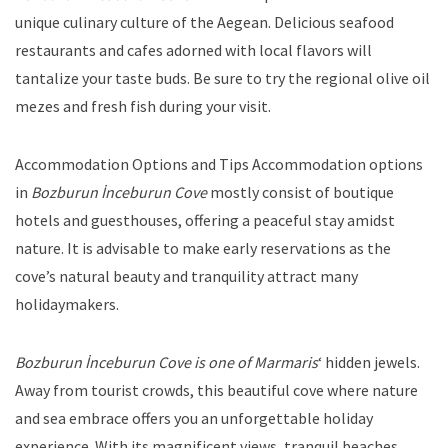
unique culinary culture of the Aegean. Delicious seafood
restaurants and cafes adorned with local flavors will
tantalize your taste buds. Be sure to try the regional olive oil
mezes and fresh fish during your visit.
Accommodation Options and Tips Accommodation options
in
Bozburun İnceburun Cove
mostly consist of boutique
hotels and guesthouses, offering a peaceful stay amidst
nature. It is advisable to make early reservations as the
cove’s natural beauty and tranquility attract many
holidaymakers.
Bozburun İnceburun Cove is one of Marmaris
‘ hidden jewels.
Away from tourist crowds, this beautiful cove where nature
and sea embrace offers you an unforgettable holiday
experience. With its magnificent views, tranquil beaches,