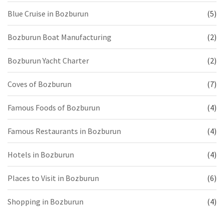
Blue Cruise in Bozburun
(5)
Bozburun Boat Manufacturing
(2)
Bozburun Yacht Charter
(2)
Coves of Bozburun
(7)
Famous Foods of Bozburun
(4)
Famous Restaurants in Bozburun
(4)
Hotels in Bozburun
(4)
Places to Visit in Bozburun
(6)
Shopping in Bozburun
(4)