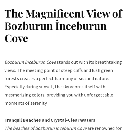
The Magnificent View of
Bozburun İnceburun
Cove
Bozburun İnceburun Cove
stands out with its breathtaking
views. The meeting point of steep cliffs and lush green
forests creates a perfect harmony of sea and nature.
Especially during sunset, the sky adorns itself with
mesmerizing colors, providing you with unforgettable
moments of serenity.
Tranquil Beaches and Crystal-Clear Waters
The beaches of Bozburun İnceburun Cove
are renowned for