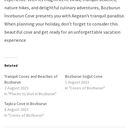
nature hikes, and delightful culinary adventures, Bozburun
İnceburun Cove presents you with Aegean’s tranquil paradise.
When planning your holiday, don’t forget to consider this
beautiful cove and get ready for an unforgettable vacation
experience.
Related
Tranquil Coves and Beaches of
Bozburun Söğüt Cove
Bozburun
1 August 2023
2 August 2023
In "Coves of Bozburun"
In "Places to Visit in Bozburun"
Taşlıca Cove in Bozburun
8 August 2023
In "Coves of Bozburun"