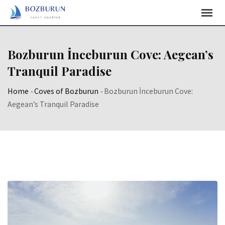
Skip
Content
Bozburun İnceburun Cove: Aegean’s
Tranquil Paradise
Home
-
Coves of Bozburun
-
Bozburun İnceburun Cove:
Aegean’s Tranquil Paradise