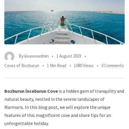
By
kivaseoadmin
1 August 2023
Coves of Bozburun
1 Min Read
1080 Views
0 Comments
Bozburun İnceburun Cove
is a hidden gem of tranquility and
natural beauty, nestled in the serene landscapes of
Marmaris. In this blog post, we will explore the unique
features of this magnificent cove and share tips for an
unforgettable holiday.