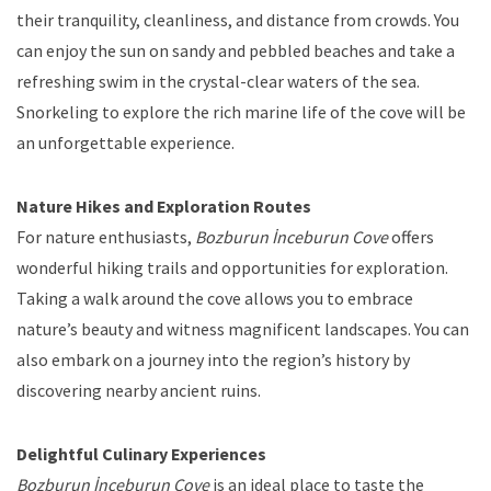
their tranquility, cleanliness, and distance from crowds. You
can enjoy the sun on sandy and pebbled beaches and take a
refreshing swim in the crystal-clear waters of the sea.
Snorkeling to explore the rich marine life of the cove will be
an unforgettable experience.
Nature Hikes and Exploration Routes
For nature enthusiasts,
Bozburun İnceburun Cove
offers
wonderful hiking trails and opportunities for exploration.
Taking a walk around the cove allows you to embrace
nature’s beauty and witness magnificent landscapes. You can
also embark on a journey into the region’s history by
discovering nearby ancient ruins.
Delightful Culinary Experiences
Bozburun İnceburun Cove
is an ideal place to taste the