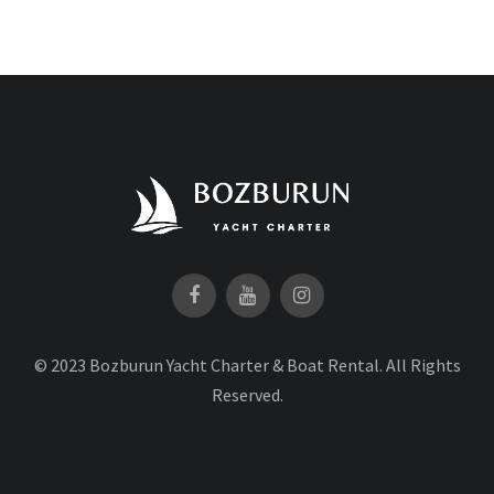
© 2023 Bozburun Yacht Charter & Boat Rental. All Rights
Reserved.