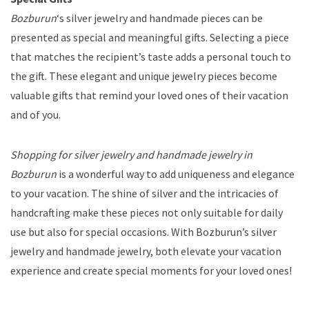
Bozburun
‘s silver jewelry and handmade pieces can be
presented as special and meaningful gifts. Selecting a piece
that matches the recipient’s taste adds a personal touch to
the gift. These elegant and unique jewelry pieces become
valuable gifts that remind your loved ones of their vacation
and of you.
Shopping for silver jewelry and handmade jewelry in
Bozburun
is a wonderful way to add uniqueness and elegance
to your vacation. The shine of silver and the intricacies of
handcrafting make these pieces not only suitable for daily
use but also for special occasions. With Bozburun’s silver
jewelry and handmade jewelry, both elevate your vacation
experience and create special moments for your loved ones!