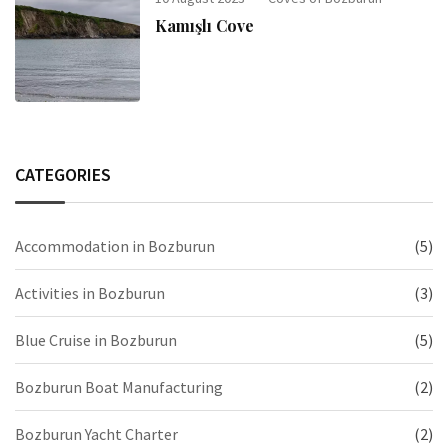
Kamışlı Cove
CATEGORIES
Accommodation in Bozburun
(5)
Activities in Bozburun
(3)
Blue Cruise in Bozburun
(5)
Bozburun Boat Manufacturing
(2)
Bozburun Yacht Charter
(2)