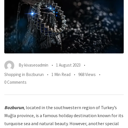
By
kivaseoadmin
1 August 2023
Shopping in Bozburun
1 Min Read
968 Views
0 Comments
Bozburun
, located in the southwestern region of Turkey’s
Muğla province, is a famous holiday destination known for its
turquoise sea and natural beauty. However, another special