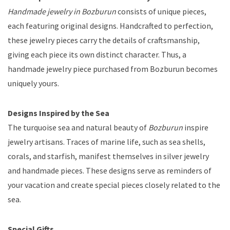
Handmade jewelry in Bozburun
consists of unique pieces,
each featuring original designs. Handcrafted to perfection,
these jewelry pieces carry the details of craftsmanship,
giving each piece its own distinct character. Thus, a
handmade jewelry piece purchased from Bozburun becomes
uniquely yours.
Designs Inspired by the Sea
The turquoise sea and natural beauty of
Bozburun
inspire
jewelry artisans. Traces of marine life, such as sea shells,
corals, and starfish, manifest themselves in silver jewelry
and handmade pieces. These designs serve as reminders of
your vacation and create special pieces closely related to the
sea.
Special Gifts