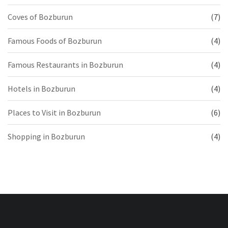
Coves of Bozburun
(7)
Famous Foods of Bozburun
(4)
Famous Restaurants in Bozburun
(4)
Hotels in Bozburun
(4)
Places to Visit in Bozburun
(6)
Shopping in Bozburun
(4)