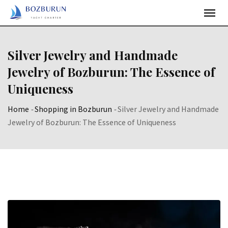
Skip
Content
Silver Jewelry and Handmade
Jewelry of Bozburun: The Essence of
Uniqueness
Home
-
Shopping in Bozburun
-
Silver Jewelry and Handmade
Jewelry of Bozburun: The Essence of Uniqueness