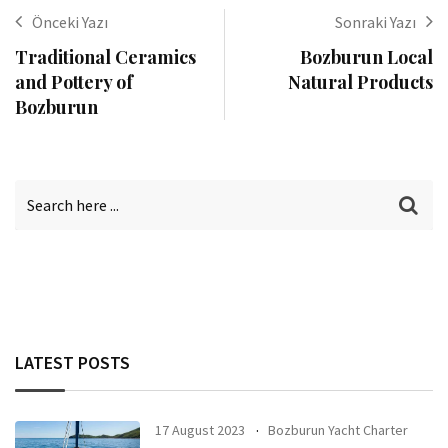
Önceki Yazı
Sonraki Yazı
Traditional Ceramics
Bozburun Local
and Pottery of
Natural Products
Bozburun
LATEST POSTS
17 August 2023
Bozburun Yacht Charter