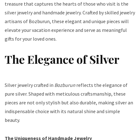
treasure that captures the hearts of those who visit is the
silver jewelry and handmade jewelry. Crafted by skilled jewelry
artisans of Bozburun, these elegant and unique pieces will
elevate your vacation experience and serve as meaningful
gifts for your loved ones.
The Elegance of Silver
Silver jewelry crafted in
Bozburun
reflects the elegance of
pure silver. Shaped with meticulous craftsmanship, these
pieces are not only stylish but also durable, making silver an
indispensable choice with its natural shine and simple
beauty.
The Uniqueness of Handmade Jewelry