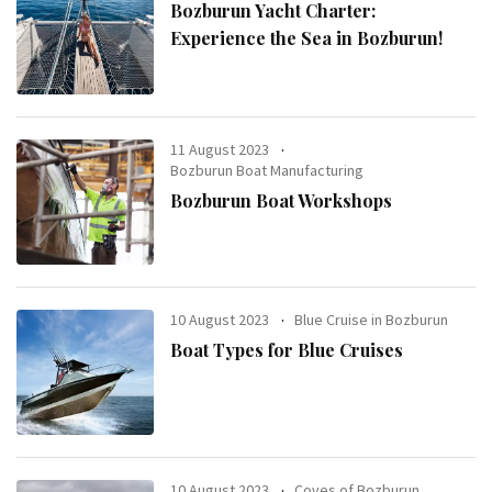
Bozburun Yacht Charter:
Experience the Sea in Bozburun!
11 August 2023
Bozburun Boat Manufacturing
Bozburun Boat Workshops
10 August 2023
Blue Cruise in Bozburun
Boat Types for Blue Cruises
10 August 2023
Coves of Bozburun