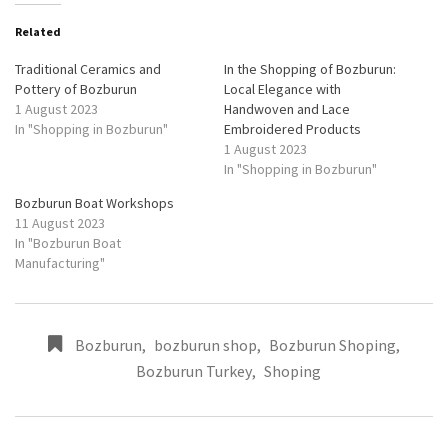
Related
Traditional Ceramics and
In the Shopping of Bozburun:
Pottery of Bozburun
Local Elegance with
1 August 2023
Handwoven and Lace
In "Shopping in Bozburun"
Embroidered Products
1 August 2023
In "Shopping in Bozburun"
Bozburun Boat Workshops
11 August 2023
In "Bozburun Boat
Manufacturing"
Bozburun
,
bozburun shop
,
Bozburun Shoping
,
Bozburun Turkey
,
Shoping