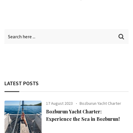
LATEST POSTS
17 August 2023
Bozburun Yacht Charter
Bozburun Yacht Charter:
Experience the Sea in Bozburun!