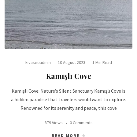
kivaseoadmin
10 August 2023
1 Min Read
Kamışlı Cove
Kamışlı Cove: Nature’s Silent Sanctuary Kamışlı Cove is
a hidden paradise that travelers would want to explore.
Renowned for its serenity and peace, this cove
879 Views
0 Comments
READ MORE