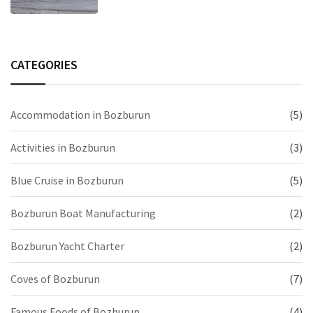
CATEGORIES
Accommodation in Bozburun
(5)
Activities in Bozburun
(3)
Blue Cruise in Bozburun
(5)
Bozburun Boat Manufacturing
(2)
Bozburun Yacht Charter
(2)
Coves of Bozburun
(7)
Famous Foods of Bozburun
(4)