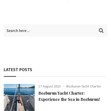
LATEST POSTS
17 August 2023
Bozburun Yacht Charter
Bozburun Yacht Charter:
Experience the Sea in Bozburun!