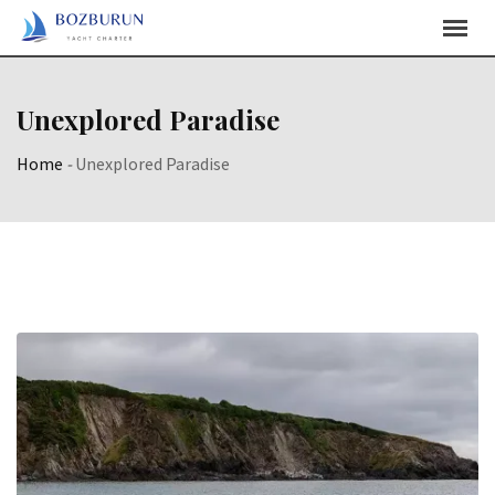
Skip
Content
Unexplored Paradise
Home
-
Unexplored Paradise