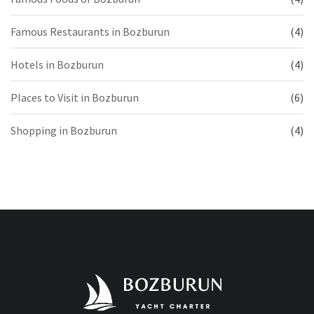
Famous Restaurants in Bozburun
(4)
Hotels in Bozburun
(4)
Places to Visit in Bozburun
(6)
Shopping in Bozburun
(4)