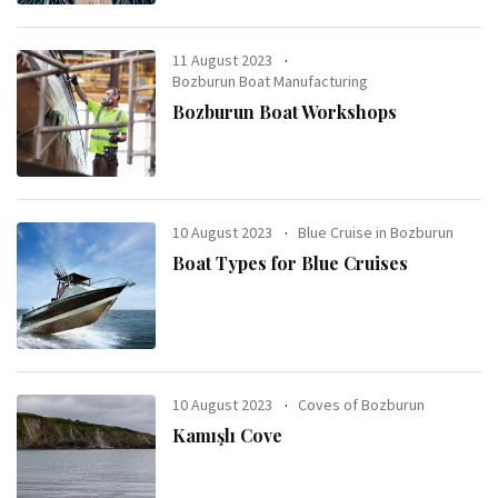
11 August 2023
Bozburun Boat Manufacturing
Bozburun Boat Workshops
10 August 2023
Blue Cruise in Bozburun
Boat Types for Blue Cruises
10 August 2023
Coves of Bozburun
Kamışlı Cove