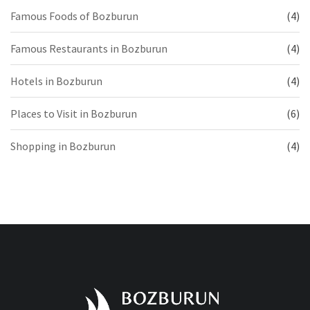
Famous Foods of Bozburun
(4)
Famous Restaurants in Bozburun
(4)
Hotels in Bozburun
(4)
Places to Visit in Bozburun
(6)
Shopping in Bozburun
(4)