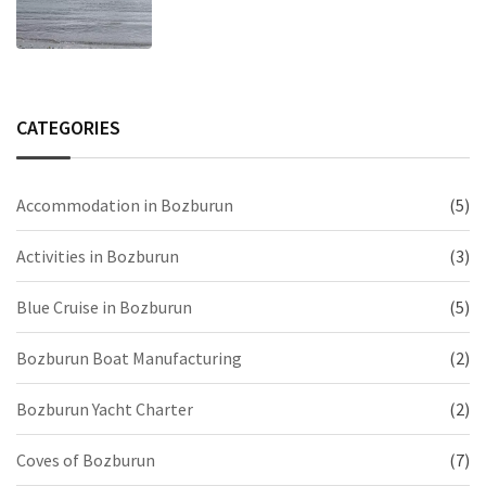
CATEGORIES
Accommodation in Bozburun
(5)
Activities in Bozburun
(3)
Blue Cruise in Bozburun
(5)
Bozburun Boat Manufacturing
(2)
Bozburun Yacht Charter
(2)
Coves of Bozburun
(7)