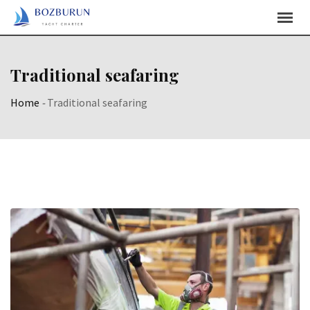
Skip
Content
Traditional seafaring
Home
-
Traditional seafaring