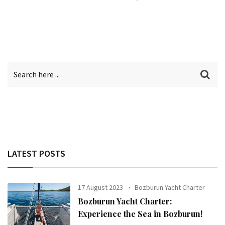
LATEST POSTS
17 August 2023
Bozburun Yacht Charter
Bozburun Yacht Charter:
Experience the Sea in Bozburun!