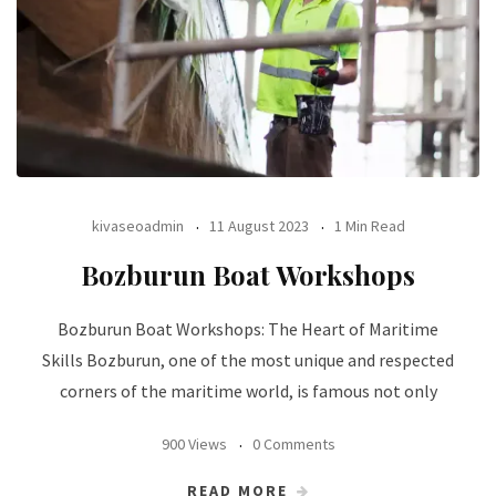
kivaseoadmin
11 August 2023
1 Min Read
Bozburun Boat Workshops
Bozburun Boat Workshops: The Heart of Maritime
Skills Bozburun, one of the most unique and respected
corners of the maritime world, is famous not only
900 Views
0 Comments
READ MORE