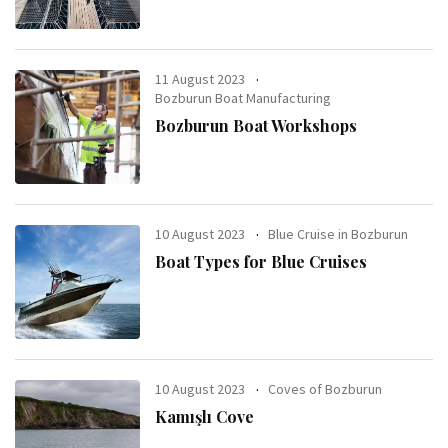
11 August 2023
Bozburun Boat Manufacturing
Bozburun Boat Workshops
10 August 2023
Blue Cruise in Bozburun
Boat Types for Blue Cruises
10 August 2023
Coves of Bozburun
Kamışlı Cove