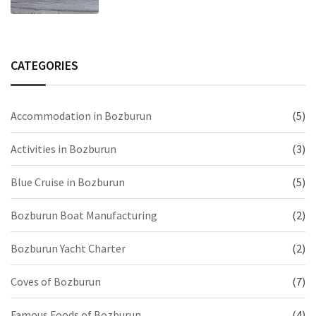
CATEGORIES
Accommodation in Bozburun
(5)
Activities in Bozburun
(3)
Blue Cruise in Bozburun
(5)
Bozburun Boat Manufacturing
(2)
Bozburun Yacht Charter
(2)
Coves of Bozburun
(7)
Famous Foods of Bozburun
(4)