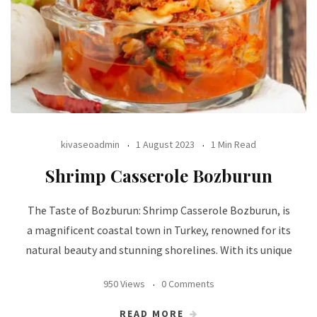
kivaseoadmin
1 August 2023
1 Min Read
Shrimp Casserole Bozburun
The Taste of Bozburun: Shrimp Casserole Bozburun, is
a magnificent coastal town in Turkey, renowned for its
natural beauty and stunning shorelines. With its unique
950 Views
0 Comments
READ MORE