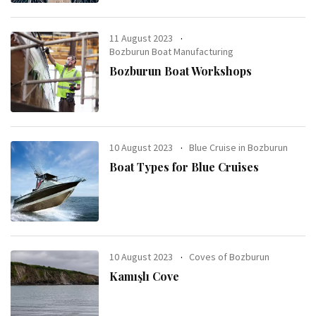
11 August 2023
Bozburun Boat Manufacturing
Bozburun Boat Workshops
10 August 2023
Blue Cruise in Bozburun
Boat Types for Blue Cruises
10 August 2023
Coves of Bozburun
Kamışlı Cove