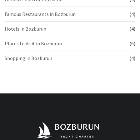
Famous Restaurants in Bozburun
(4)
Hotels in Bozburun
(4)
Places to Visit in Bozburun
(6)
Shopping in Bozburun
(4)