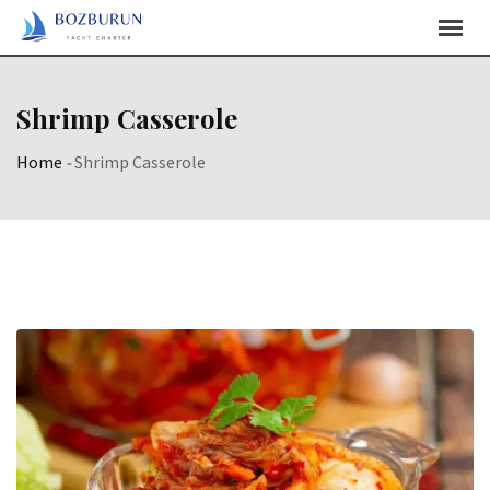
Skip
Content
Shrimp Casserole
Home
-
Shrimp Casserole