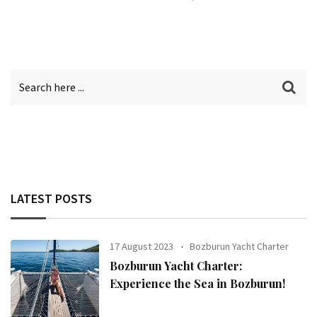
LATEST POSTS
17 August 2023
Bozburun Yacht Charter
Bozburun Yacht Charter:
Experience the Sea in Bozburun!