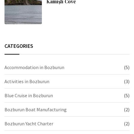
Kamışlı Cove
CATEGORIES
Accommodation in Bozburun
(5)
Activities in Bozburun
(3)
Blue Cruise in Bozburun
(5)
Bozburun Boat Manufacturing
(2)
Bozburun Yacht Charter
(2)