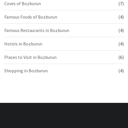
Coves of Bozburun
(7)
Famous Foods of Bozburun
(4)
Famous Restaurants in Bozburun
(4)
Hotels in Bozburun
(4)
Places to Visit in Bozburun
(6)
Shopping in Bozburun
(4)