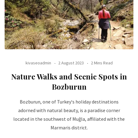
kivaseoadmin
2 August 2023
2 Mins Read
Nature Walks and Scenic Spots in
Bozburun
Bozburun, one of Turkey‘s holiday destinations
adorned with natural beauty, is a paradise corner
located in the southwest of Muğla, affiliated with the
Marmaris district.