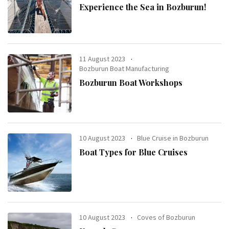
Experience the Sea in Bozburun!
11 August 2023
Bozburun Boat Manufacturing
Bozburun Boat Workshops
10 August 2023
Blue Cruise in Bozburun
Boat Types for Blue Cruises
10 August 2023
Coves of Bozburun