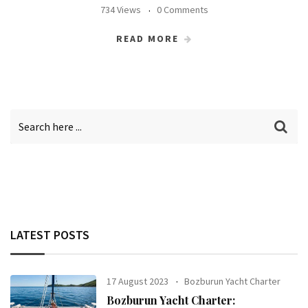
734 Views
0 Comments
READ MORE
LATEST POSTS
17 August 2023
Bozburun Yacht Charter
Bozburun Yacht Charter: