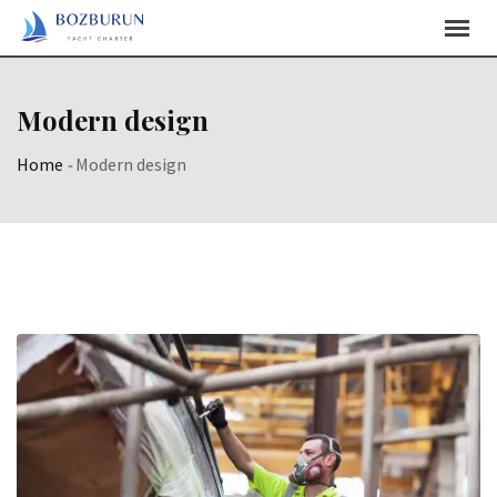
Skip
Content
Modern design
Home
-
Modern design