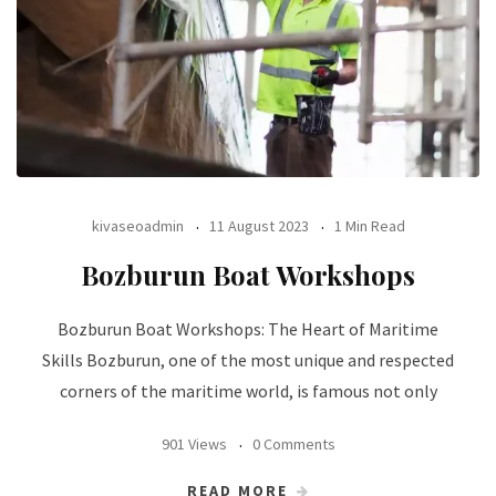
kivaseoadmin
11 August 2023
1 Min Read
Bozburun Boat Workshops
Bozburun Boat Workshops: The Heart of Maritime
Skills Bozburun, one of the most unique and respected
corners of the maritime world, is famous not only
901 Views
0 Comments
READ MORE