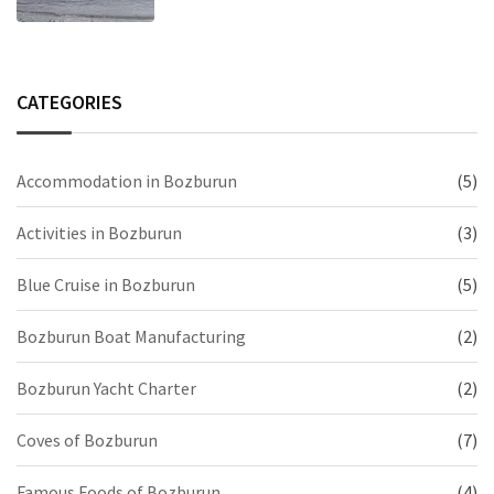
CATEGORIES
Accommodation in Bozburun
(5)
Activities in Bozburun
(3)
Blue Cruise in Bozburun
(5)
Bozburun Boat Manufacturing
(2)
Bozburun Yacht Charter
(2)
Coves of Bozburun
(7)
Famous Foods of Bozburun
(4)