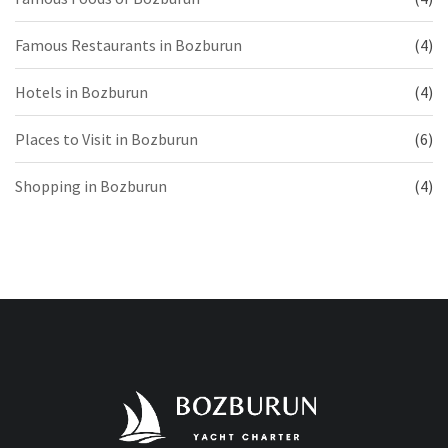
Famous Restaurants in Bozburun
(4)
Hotels in Bozburun
(4)
Places to Visit in Bozburun
(6)
Shopping in Bozburun
(4)