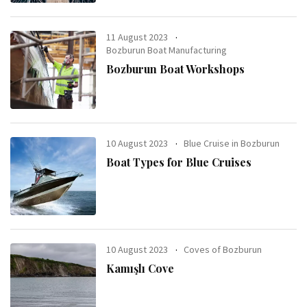
11 August 2023
Bozburun Boat Manufacturing
Bozburun Boat Workshops
10 August 2023
Blue Cruise in Bozburun
Boat Types for Blue Cruises
10 August 2023
Coves of Bozburun
Kamışlı Cove