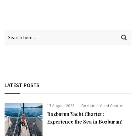
LATEST POSTS
17 August 2023
Bozburun Yacht Charter
Bozburun Yacht Charter:
Experience the Sea in Bozburun!