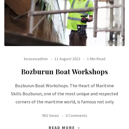
kivaseoadmin
11 August 2023
1 Min Read
Bozburun Boat Workshops
Bozburun Boat Workshops: The Heart of Maritime
Skills Bozburun, one of the most unique and respected
corners of the maritime world, is famous not only
902 Views
0 Comments
READ MORE