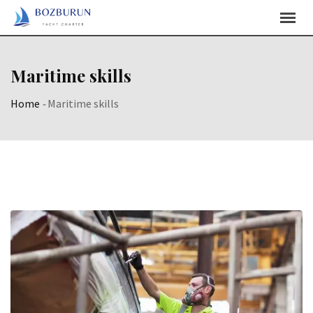
Skip
Content
Maritime skills
Home
-
Maritime skills