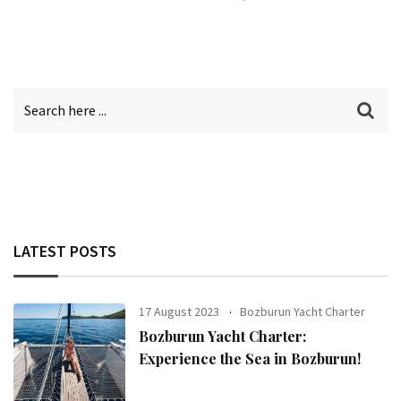
LATEST POSTS
17 August 2023
Bozburun Yacht Charter
Bozburun Yacht Charter:
Experience the Sea in Bozburun!