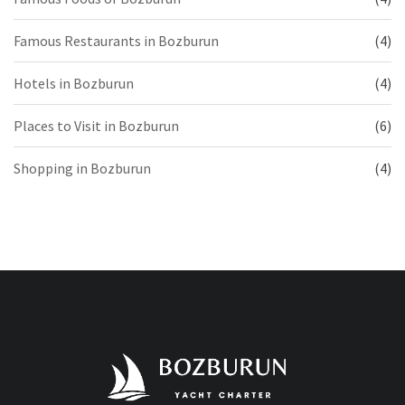
Famous Restaurants in Bozburun
(4)
Hotels in Bozburun
(4)
Places to Visit in Bozburun
(6)
Shopping in Bozburun
(4)