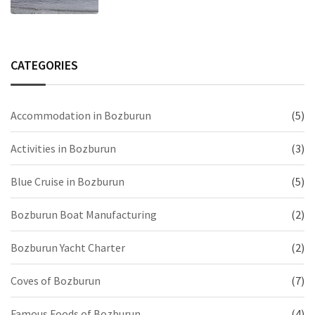
CATEGORIES
Accommodation in Bozburun
(5)
Activities in Bozburun
(3)
Blue Cruise in Bozburun
(5)
Bozburun Boat Manufacturing
(2)
Bozburun Yacht Charter
(2)
Coves of Bozburun
(7)
Famous Foods of Bozburun
(4)