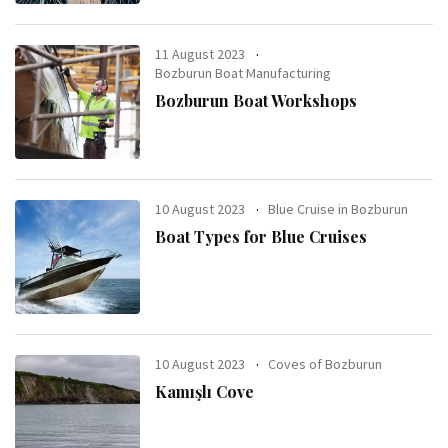
11 August 2023
Bozburun Boat Manufacturing
Bozburun Boat Workshops
10 August 2023
Blue Cruise in Bozburun
Boat Types for Blue Cruises
10 August 2023
Coves of Bozburun
Kamışlı Cove