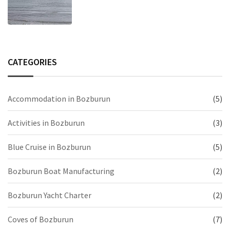
CATEGORIES
Accommodation in Bozburun
(5)
Activities in Bozburun
(3)
Blue Cruise in Bozburun
(5)
Bozburun Boat Manufacturing
(2)
Bozburun Yacht Charter
(2)
Coves of Bozburun
(7)