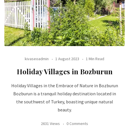
kivaseoadmin
1 August 2023
1 Min Read
Holiday Villages in Bozburun
Holiday Villages in the Embrace of Nature in Bozburun
Bozburun is a tranquil holiday destination located in
the southwest of Turkey, boasting unique natural
beauty.
2631 Views
0 Comments