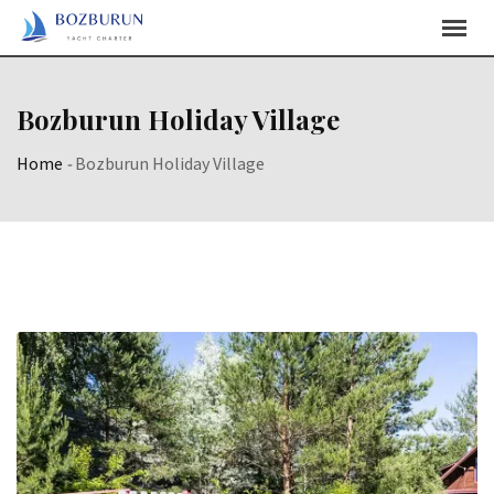
Skip
Content
Bozburun Holiday Village
Home
-
Bozburun Holiday Village