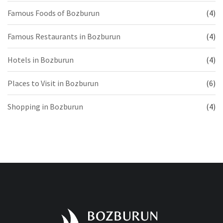
Famous Foods of Bozburun
(4)
Famous Restaurants in Bozburun
(4)
Hotels in Bozburun
(4)
Places to Visit in Bozburun
(6)
Shopping in Bozburun
(4)