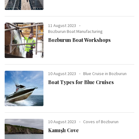
11 August 2023
Bozburun Boat Manufacturing
Bozburun Boat Workshops
10 August 2023
Blue Cruise in Bozburun
Boat Types for Blue Cruises
10 August 2023
Coves of Bozburun
Kamışlı Cove