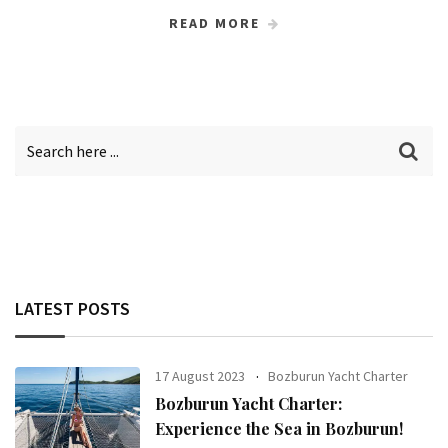
READ MORE
LATEST POSTS
17 August 2023
Bozburun Yacht Charter
Bozburun Yacht Charter:
Experience the Sea in Bozburun!