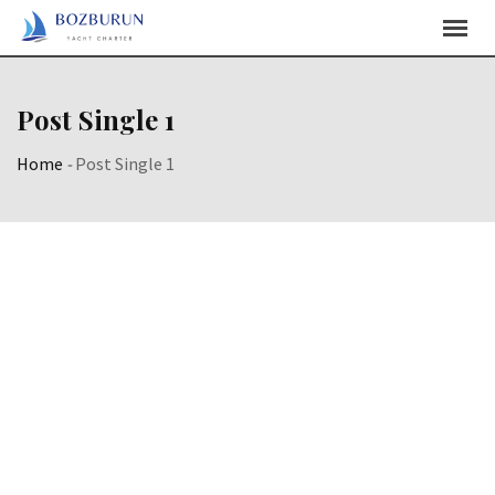
Post Single 1
Home
-
Post Single 1