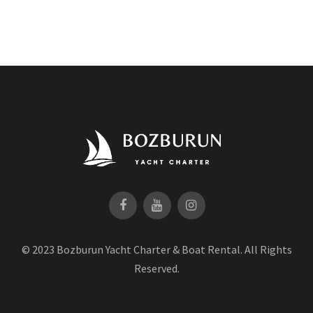
© 2023 Bozburun Yacht Charter & Boat Rental. All Rights
Reserved.