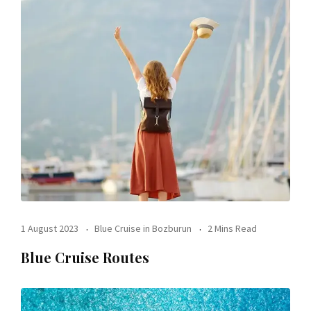
1 August 2023
Blue Cruise in Bozburun
2 Mins Read
Blue Cruise Routes