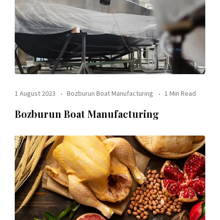
1 August 2023
Bozburun Boat Manufacturing
1 Min Read
Bozburun Boat Manufacturing