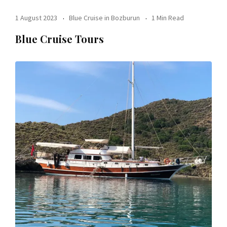
1 August 2023
Blue Cruise in Bozburun
1 Min Read
Blue Cruise Tours