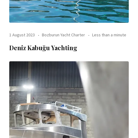
1 August 2023
Bozburun Yacht Charter
Less than a minute
Deniz Kabuğu Yachting