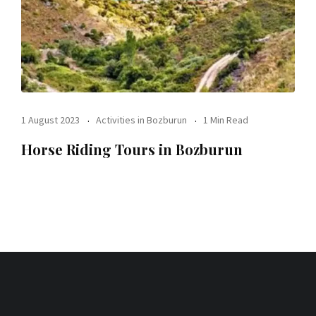
1 August 2023
Activities in Bozburun
1 Min Read
Horse Riding Tours in Bozburun