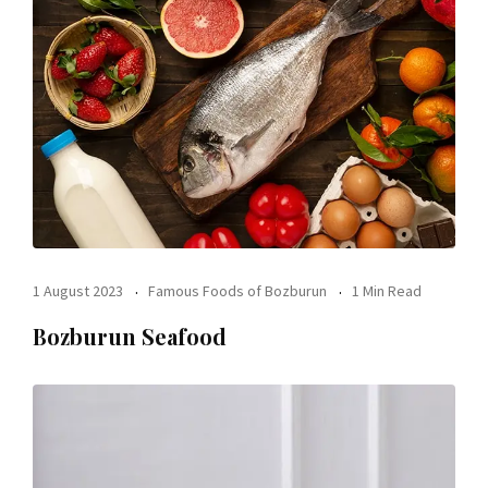
1 August 2023
Famous Foods of Bozburun
1 Min Read
Bozburun Seafood