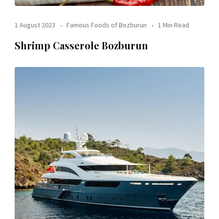
1 August 2023
Famous Foods of Bozburun
1 Min Read
Shrimp Casserole Bozburun