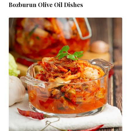
Bozburun Olive Oil Dishes