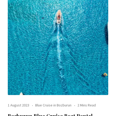
1 August 2023
Blue Cruise in Bozburun
2 Mins Read
Bozburun Blue Cruise Boat Rental