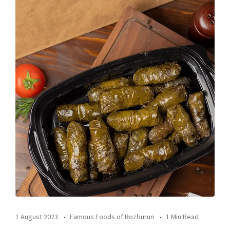
1 August 2023
Famous Foods of Bozburun
1 Min Read