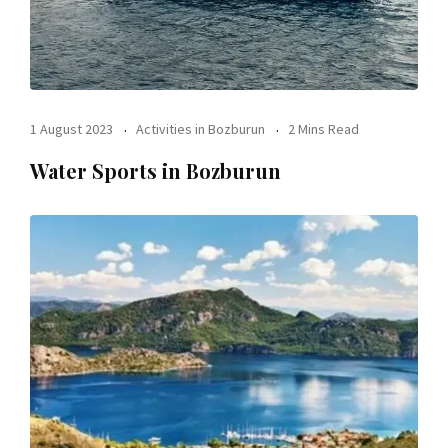
1 August 2023
Activities in Bozburun
2 Mins Read
Water Sports in Bozburun