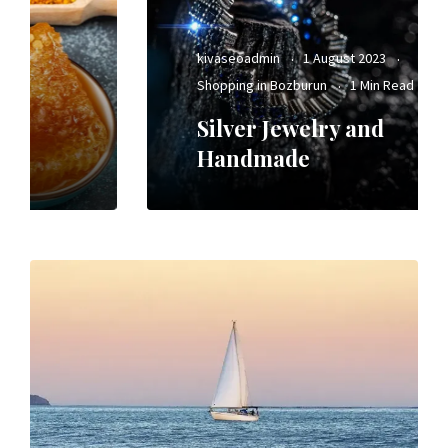
kivaseoadmin
1 August 2023
Shopping in Bozburun
1 Min Read
Silver Jewelry and
Handmade