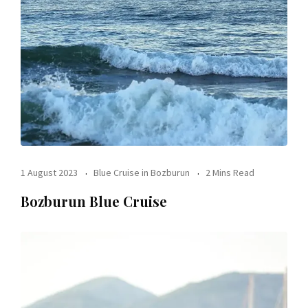
1 August 2023
Blue Cruise in Bozburun
2 Mins Read
Bozburun Blue Cruise