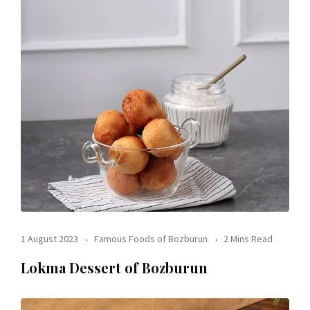
1 August 2023
Famous Foods of Bozburun
2 Mins Read
Lokma Dessert of Bozburun