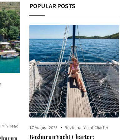
POPULAR POSTS
n
1 Min Read
17 August 2023
Bozburun Yacht Charter
Bozburun Yacht Charter:
ozburun