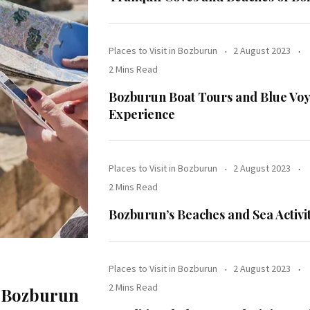
Places to Visit in Bozburun
2 August 2023
2 Mins Read
Bozburun Boat Tours and Blue Vo
Experience
Places to Visit in Bozburun
2 August 2023
2 Mins Read
Bozburun’s Beaches and Sea Activit
Places to Visit in Bozburun
2 August 2023
2 Mins Read
f Bozburun