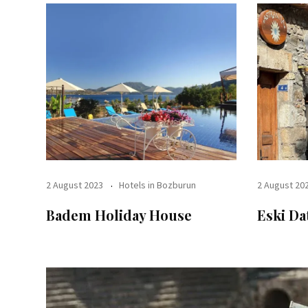
2 August 2023
Hotels in Bozburun
2 August 20
Badem Holiday House
Eski Da