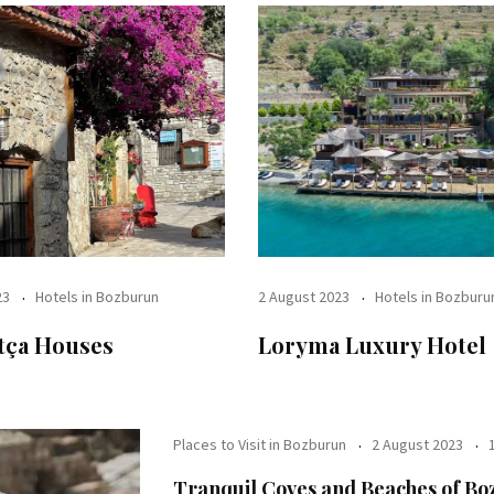
23
Hotels in Bozburun
2 August 2023
Hotels in Bozburu
tça Houses
Loryma Luxury Hotel
Places to Visit in Bozburun
2 August 2023
Tranquil Coves and Beaches of B