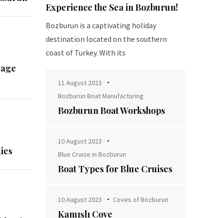
Experience the Sea in Bozburun!
Bozburun is a captivating holiday
destination located on the southern
coast of Turkey. With its
yage
11 August 2023
Bozburun Boat Manufacturing
Bozburun Boat Workshops
10 August 2023
ies
Blue Cruise in Bozburun
Boat Types for Blue Cruises
10 August 2023
Coves of Bozburun
Kamışlı Cove