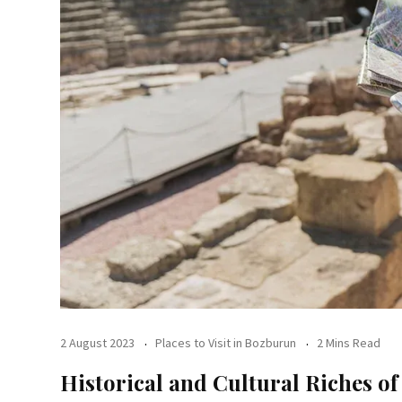
2 August 2023
Places to Visit in Bozburun
2 Mins Read
Historical and Cultural Riches o