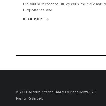
the southern coast of Turkey. With its unique natur
turquoise sea, and
READ MORE
© 2023 Bozburun Yacht Charter & Boat Rental. All
Rights Reserved.