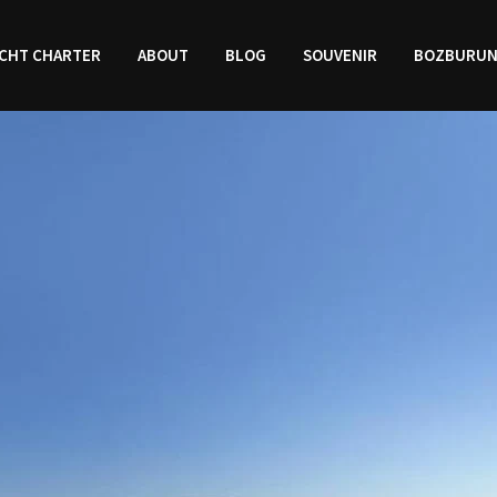
CHT CHARTER
ABOUT
BLOG
SOUVENIR
BOZBURU