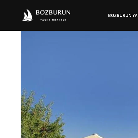
BOZBURUN YA