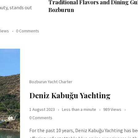
Traditional Flavors and Dining Gu
auty, stands out
Bozburun
Views
0 Comments
Bozburun Yacht Charter
Deniz Kabuğu Yachting
1 August 2023
Less than a minute
989 Views
0 Comments
For the past 10 years, Deniz Kabuğu Yachting has b