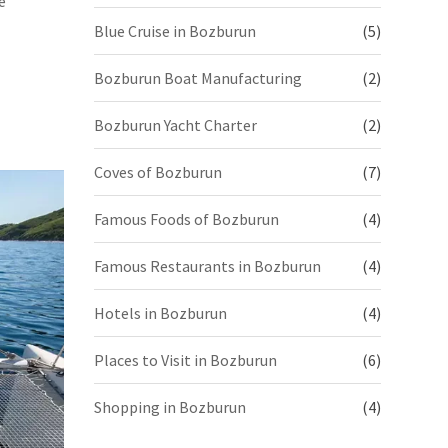
e
Blue Cruise in Bozburun
(5)
Bozburun Boat Manufacturing
(2)
Bozburun Yacht Charter
(2)
Coves of Bozburun
(7)
Famous Foods of Bozburun
(4)
Famous Restaurants in Bozburun
(4)
Hotels in Bozburun
(4)
Places to Visit in Bozburun
(6)
Shopping in Bozburun
(4)