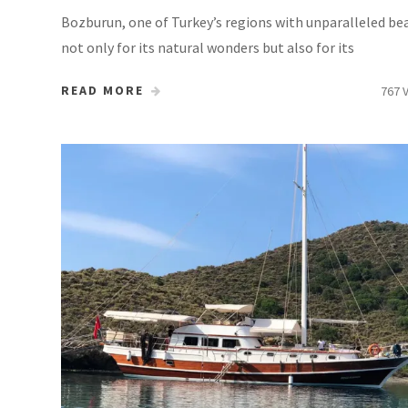
Bozburun, one of Turkey’s regions with unparalleled be
not only for its natural wonders but also for its
READ MORE
767 