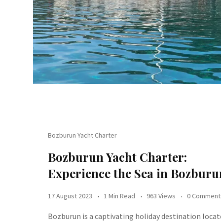
Bozburun Yacht Charter
Bozburun Yacht Charter:
Experience the Sea in Bozburu
17 August 2023
1 Min Read
963 Views
0 Comment
Bozburun is a captivating holiday destination loca