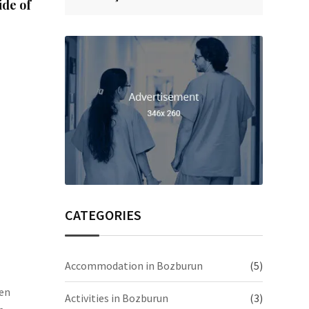
ide of
CATEGORIES
Accommodation in Bozburun
(5)
een
Activities in Bozburun
(3)