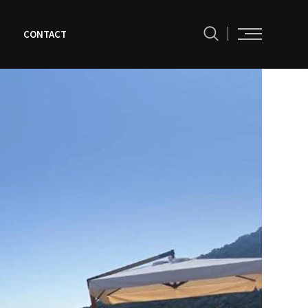
N
CONTACT