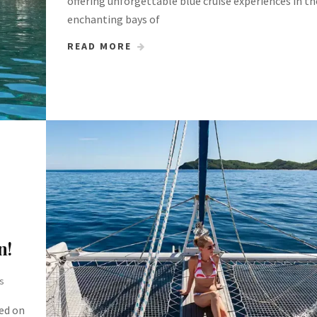
offering unforgettable blue cruise experiences in th
enchanting bays of
READ MORE
n!
s
ted on