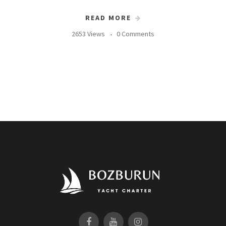
READ MORE
2653 Views
0 Comments