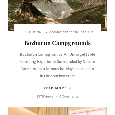
1 August 2023
Accommodation in Bozburun
Bozburun Campgrounds
Bozburun Campgrounds: An Unforgettable
Camping Experience Surrounded by Nature
Bozburun is a famous holiday destination
in the southwestern
READ MORE
2579 Views
0 Comments