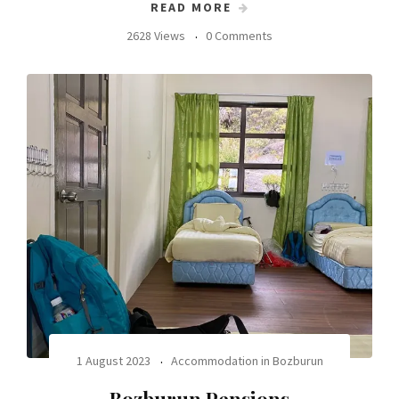
READ MORE
2628 Views
0 Comments
1 August 2023
Accommodation in Bozburun
Bozburun Pensions