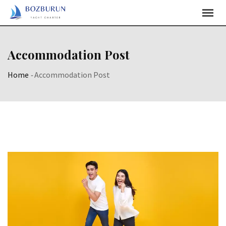
Accommodation Post
Home
-
Accommodation Post