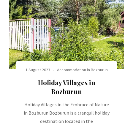
1 August 2023
Accommodation in Bozburun
Holiday Villages in
Bozburun
Holiday Villages in the Embrace of Nature
in Bozburun Bozburun is a tranquil holiday
destination located in the