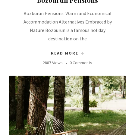
Bozburun Pensions: Warm and Economical
Accommodation Alternatives Embraced by
Nature Bozburun is a famous holiday
destination on the
READ MORE
2887 Views
0 Comments