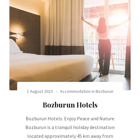
1 August 2023
Accommodation in Bozburun
Bozburun Hotels
Bozburun Hotels: Enjoy Peace and Nature
Bozburun is a tranquil holiday destination
located approximately 45 km away from