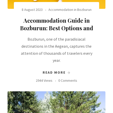
8 August 2023
Accommodation in Bozburun
Accommodation Guide in
Bozburun: Best Options and
Bozburun, one of the paradisiacal
destinations in the Aegean, captures the
attention of thousands of travelers every
year.
READ MORE
2944 Views
0 Comments